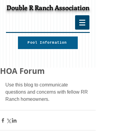
Double R Ranch Association
Pool Information
HOA Forum
Use this blog to communicate 
questions and concerns with fellow RR 
Ranch homeowners.