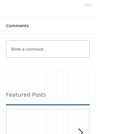
Comments
Write a comment...
Featured Posts