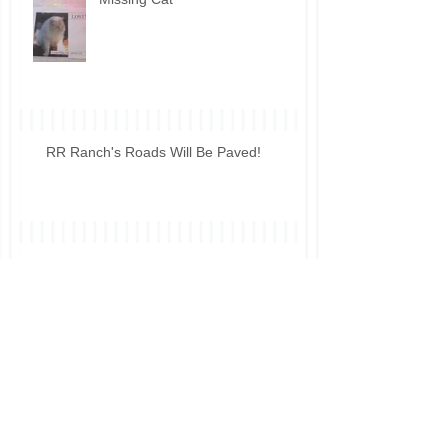
RR Ranch's Roads Will Be Paved!
HOA Forum
Tell Us What You Think!