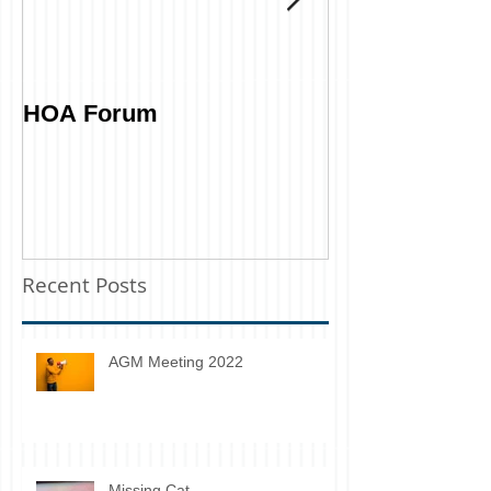
HOA Forum
Tell Us What 
Recent Posts
AGM Meeting 2022
Missing Cat