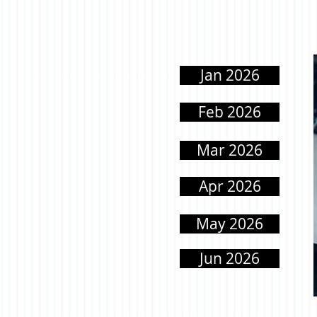
Jan 2026
Feb 2026
Mar 2026
Apr 2026
May 2026
Jun 2026