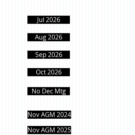
Jul 2026
Aug 2026
Sep 2026
Oct 2026
No Dec Mtg
Nov AGM 2024
Nov AGM 2025