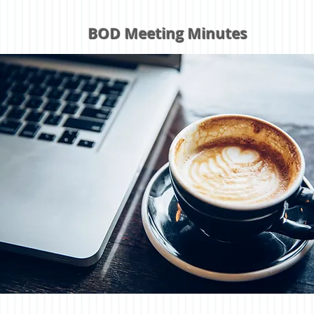
BOD Meeting Minutes