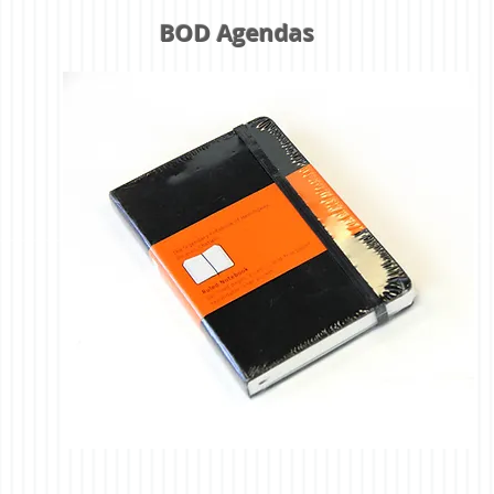
BOD Agendas