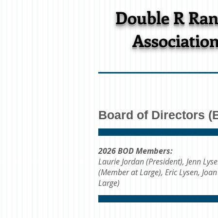
Double R Ra
Associatio
Board of Directors 
2026 BOD Members:
Laurie Jordan (President), Jenn Lys
(Member at Large), Eric Lysen, Joa
Large)