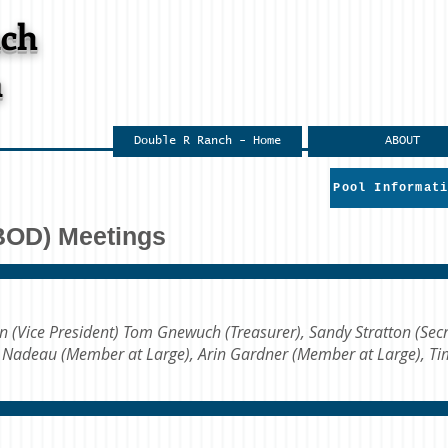
nch
n
Double R Ranch - Home
ABOUT
Pool Informat
(BOD) Meetings
en (Vice President) Tom Gnewuch (Treasurer), Sandy Stratton (Secr
n Nadeau (Member at Large), Arin Gardner (Member at Large), T