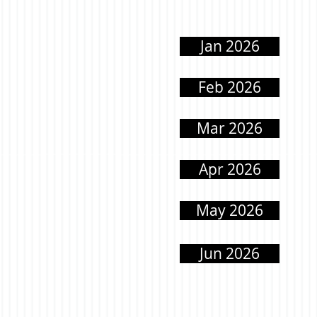
Jan 2026
Feb 2026
Mar 2026
Apr 2026
May 2026
Jun 2026