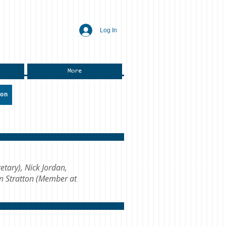
Log In
More
ion
etary), Nick Jordan,
im Stratton (Member at