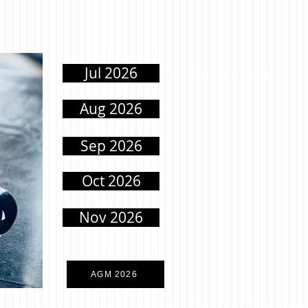
Jul 2026
Aug 2026
Sep 2026
Oct 2026
Nov 2026
AGM 2026