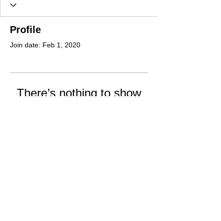
Profile
Join date: Feb 1, 2020
There’s nothing to show
here yet
When this member adds info about
themselves, you’ll see it here.
Office Hours: Tuesday and Thursday
12:00-5:00 pm
Email: Doublerranchassn@comcast.net
Phone: 360-325-8060