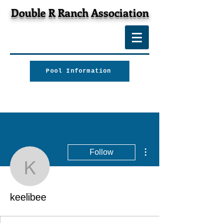
Double R Ranch Association
Pool Information
More actions
Follow
keelibee
keelibee